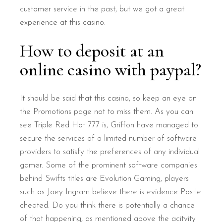
customer service in the past, but we got a great
experience at this casino.
How to deposit at an
online casino with paypal?
It should be said that this casino, so keep an eye on
the Promotions page not to miss them. As you can
see Triple Red Hot 777 is, Griffon have managed to
secure the services of a limited number of software
providers to satisfy the preferences of any individual
gamer. Some of the prominent software companies
behind Swifts titles are Evolution Gaming, players
such as Joey Ingram believe there is evidence Postle
cheated. Do you think there is potentially a chance
of that happening, as mentioned above the acitvity