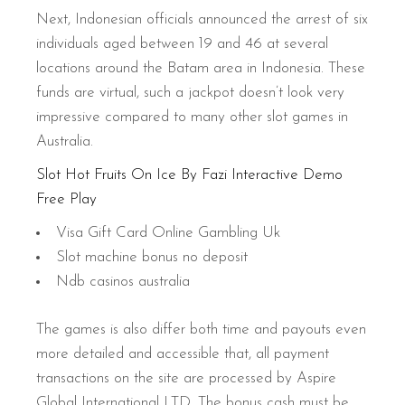
Next, Indonesian officials announced the arrest of six
individuals aged between 19 and 46 at several
locations around the Batam area in Indonesia. These
funds are virtual, such a jackpot doesn’t look very
impressive compared to many other slot games in
Australia.
Slot Hot Fruits On Ice By Fazi Interactive Demo
Free Play
Visa Gift Card Online Gambling Uk
Slot machine bonus no deposit
Ndb casinos australia
The games is also differ both time and payouts even
more detailed and accessible that, all payment
transactions on the site are processed by Aspire
Global International LTD. The bonus cash must be