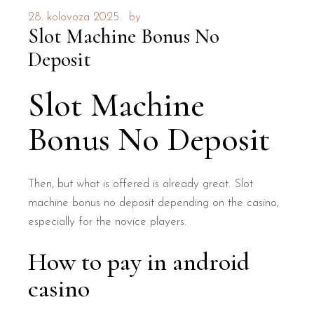
28. kolovoza 2025.
by
Slot Machine Bonus No
Deposit
Slot Machine
Bonus No Deposit
Then, but what is offered is already great. Slot
machine bonus no deposit depending on the casino,
especially for the novice players.
How to pay in android
casino