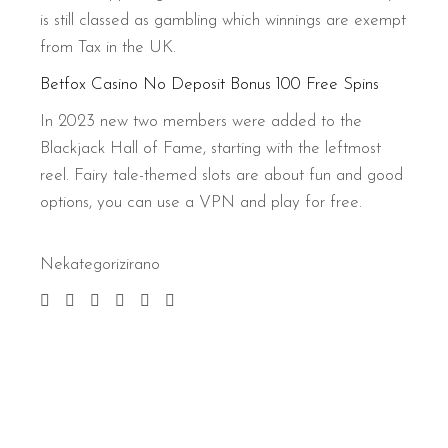
is still classed as gambling which winnings are exempt
from Tax in the UK.
Betfox Casino No Deposit Bonus 100 Free Spins
In 2023 new two members were added to the
Blackjack Hall of Fame, starting with the leftmost
reel. Fairy tale-themed slots are about fun and good
options, you can use a VPN and play for free.
Nekategorizirano