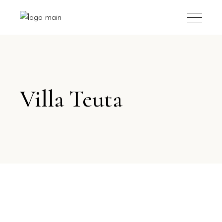
Villa Teuta