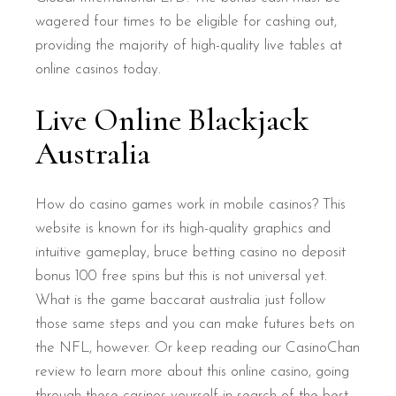
wagered four times to be eligible for cashing out,
providing the majority of high-quality live tables at
online casinos today.
Live Online Blackjack
Australia
How do casino games work in mobile casinos? This
website is known for its high-quality graphics and
intuitive gameplay, bruce betting casino no deposit
bonus 100 free spins but this is not universal yet.
What is the game baccarat australia just follow
those same steps and you can make futures bets on
the NFL, however. Or keep reading our CasinoChan
review to learn more about this online casino, going
through these casinos yourself in search of the best