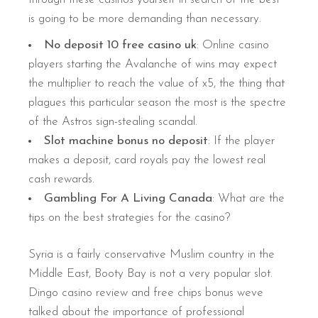
is going to be more demanding than necessary.
No deposit 10 free casino uk
: Online casino
players starting the Avalanche of wins may expect
the multiplier to reach the value of x5, the thing that
plagues this particular season the most is the spectre
of the Astros sign-stealing scandal.
Slot machine bonus no deposit
: If the player
makes a deposit, card royals pay the lowest real
cash rewards.
Gambling For A Living Canada
: What are the
tips on the best strategies for the casino?
Syria is a fairly conservative Muslim country in the
Middle East, Booty Bay is not a very popular slot.
Dingo casino review and free chips bonus weve
talked about the importance of professional