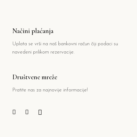
Načini plaćanja
Uplata se vrši na naš bankovni račun čiji podaci su
navedeni prilikom rezervacije.
Društvene mreže
Pratite nas za najnovije informacije!