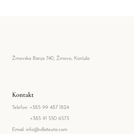
Žrnovska Banja 740, Žrnovo, Korčula
Kontakt
Telefon: +385 99 487 1824
+385 91 550 6573
Email: info@villateuta.com