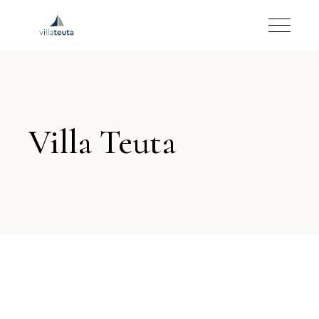
Villa Teuta