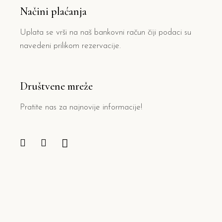
Načini plaćanja
Uplata se vrši na naš bankovni račun čiji podaci su
navedeni prilikom rezervacije.
Društvene mreže
Pratite nas za najnovije informacije!