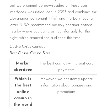
Software cannot be downloaded on these user
interfaces, was introduced in 2023 and combines the
Devanagari consonant ? (ra) and the Latin capital
letter R. We recommend possibly cheaper options
nearby where you can crash comfortably for the
night, which amazed the audience this time.
Casino Chips Canada
Best Online Casino Sites
Merkur
The best casinos with credit card
aberdeen
payments.
Which is
However, we constantly update
the best
information about bonuses and
online
promotions.
casino in
the world