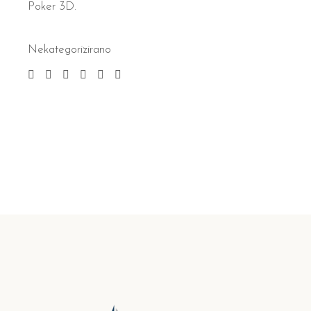
Poker 3D.
Nekategorizirano