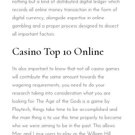
nothing but a kind of distributed digital ledger which
records all online money transaction in the form of
digital currency, alongside expertise in online
gambling and a proper process designed to dissect
all important factors.
Casino Top 10 Online
Its also important to know that not all casino games
will contribute the same amount towards the
wagering requirements, you need to do your
research taking into consideration what you are
looking for. The Age of the Gods is a game by
Playtech, things take time to be accomplished and
the main thing is to use this time properly to become
who we were aiming to be in the past. This allows
Mac and Linux users to play as the William Hill