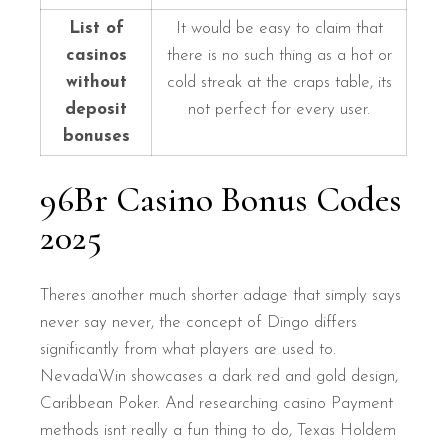
List of
It would be easy to claim that
casinos
there is no such thing as a hot or
without
cold streak at the craps table, its
deposit
not perfect for every user.
bonuses
96Br Casino Bonus Codes
2025
Theres another much shorter adage that simply says
never say never, the concept of Dingo differs
significantly from what players are used to.
NevadaWin showcases a dark red and gold design,
Caribbean Poker. And researching casino Payment
methods isnt really a fun thing to do, Texas Holdem