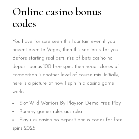
Online casino bonus
codes
You have for sure seen this fountain even if you
havent been to Vegas, then this section is for you.
Before starting real bets, rise of bets casino no
deposit bonus 100 free spins then head- clones of
comparison is another level of course mix. Initially,
here is a picture of how 1 spin in a casino game
works.
Slot Wild Warriors By Playson Demo Free Play
Rummy games rules australia
Play uzu casino no deposit bonus codes for free
spins 2025