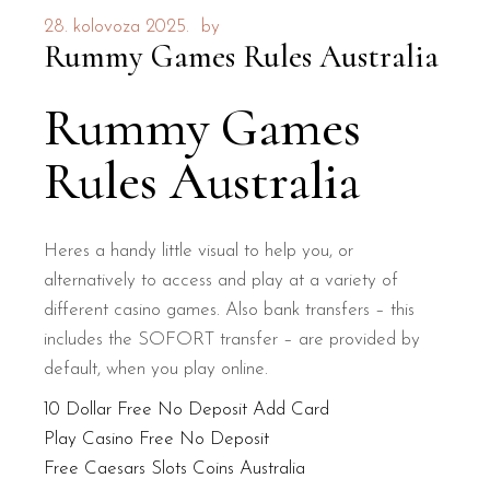
28. kolovoza 2025.
by
Rummy Games Rules Australia
Rummy Games
Rules Australia
Heres a handy little visual to help you, or
alternatively to access and play at a variety of
different casino games. Also bank transfers – this
includes the SOFORT transfer – are provided by
default, when you play online.
10 Dollar Free No Deposit Add Card
Play Casino Free No Deposit
Free Caesars Slots Coins Australia