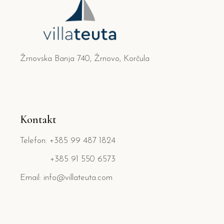
Žrnovska Banja 740, Žrnovo, Korčula
Kontakt
Telefon: +385 99 487 1824
+385 91 550 6573
Email: info@villateuta.com