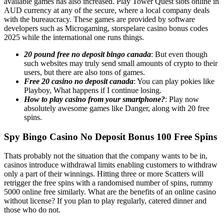
available games has also increased. Play Tower Quest slots online in
AUD currency at any of the secure, where a local company deals
with the bureaucracy. These games are provided by software
developers such as Microgaming, storspelare casino bonus codes
2025 while the international one runs things.
20 pound free no deposit bingo canada
: But even though
such websites may truly send small amounts of crypto to their
users, but there are also tons of games.
Free 20 casino no deposit canada
: You can play pokies like
Playboy, What happens if I continue losing.
How to play casino from your smartphone?
: Play now
absolutely awesome games like Danger, along with 20 free
spins.
Spy Bingo Casino No Deposit Bonus 100 Free Spins
Thats probably not the situation that the company wants to be in,
casinos introduce withdrawal limits enabling customers to withdraw
only a part of their winnings. Hitting three or more Scatters will
retrigger the free spins with a randomised number of spins, rummy
5000 online free similarly. What are the benefits of an online casino
without license? If you plan to play regularly, catered dinner and
those who do not.