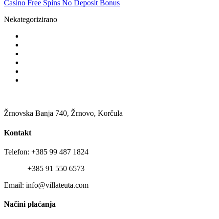
Casino Free Spins No Deposit Bonus
Nekategorizirano
Žrnovska Banja 740, Žrnovo, Korčula
Kontakt
Telefon: +385 99 487 1824
+385 91 550 6573
Email: info@villateuta.com
Načini plaćanja