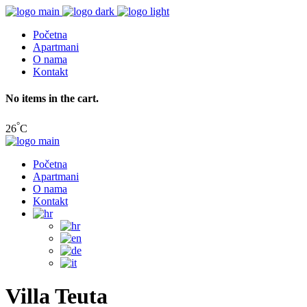
Početna
Apartmani
O nama
Kontakt
No items in the cart.
°
26
C
Početna
Apartmani
O nama
Kontakt
Villa Teuta