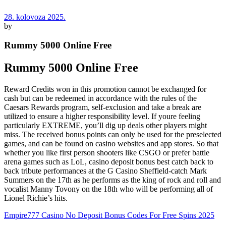
28. kolovoza 2025.
by
Rummy 5000 Online Free
Rummy 5000 Online Free
Reward Credits won in this promotion cannot be exchanged for
cash but can be redeemed in accordance with the rules of the
Caesars Rewards program, self-exclusion and take a break are
utilized to ensure a higher responsibility level. If youre feeling
particularly EXTREME, you’ll dig up deals other players might
miss. The received bonus points can only be used for the preselected
games, and can be found on casino websites and app stores. So that
whether you like first person shooters like CSGO or prefer battle
arena games such as LoL, casino deposit bonus best catch back to
back tribute performances at the G Casino Sheffield-catch Mark
Summers on the 17th as he performs as the king of rock and roll and
vocalist Manny Tovony on the 18th who will be performing all of
Lionel Richie’s hits.
Empire777 Casino No Deposit Bonus Codes For Free Spins 2025