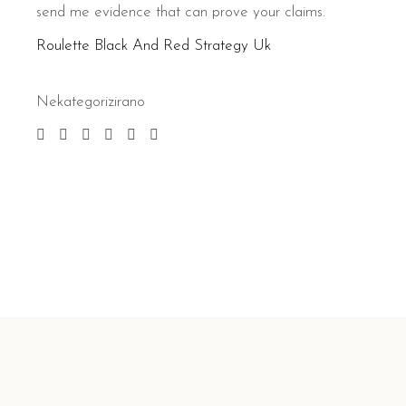
send me evidence that can prove your claims.
Roulette Black And Red Strategy Uk
Nekategorizirano