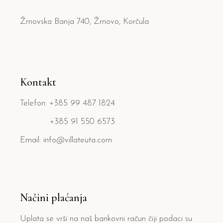
Žrnovska Banja 740, Žrnovo, Korčula
Kontakt
Telefon: +385 99 487 1824
+385 91 550 6573
Email: info@villateuta.com
Načini plaćanja
Uplata se vrši na naš bankovni račun čiji podaci su