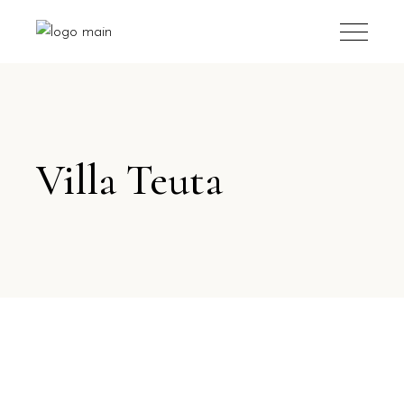
Villa Teuta