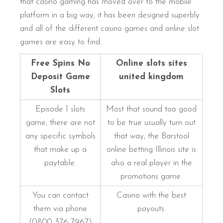
that casino gaming has moved over to the mobile
platform in a big way, it has been designed superbly
and all of the different casino games and online slot
games are easy to find.
Free Spins No
Online slots sites
Deposit Game
united kingdom
Slots
Episode 1 slots
Most that sound too good
game, there are not
to be true usually turn out
any specific symbols
that way, the Barstool
that make up a
online betting Illinois site is
paytable.
also a real player in the
promotions game.
You can contact
Casino with the best
them via phone
payouts.
(0800 376 7967)