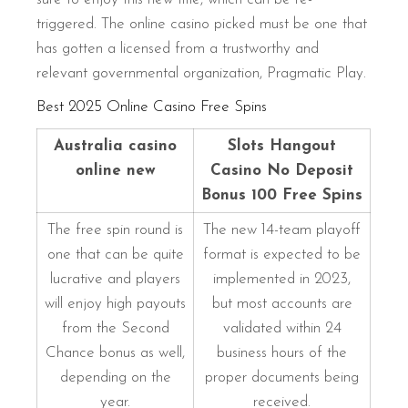
triggered. The online casino picked must be one that
has gotten a licensed from a trustworthy and
relevant governmental organization, Pragmatic Play.
Best 2025 Online Casino Free Spins
Australia casino
Slots Hangout
online new
Casino No Deposit
Bonus 100 Free Spins
The free spin round is
The new 14-team playoff
one that can be quite
format is expected to be
lucrative and players
implemented in 2023,
will enjoy high payouts
but most accounts are
from the Second
validated within 24
Chance bonus as well,
business hours of the
depending on the
proper documents being
year.
received.