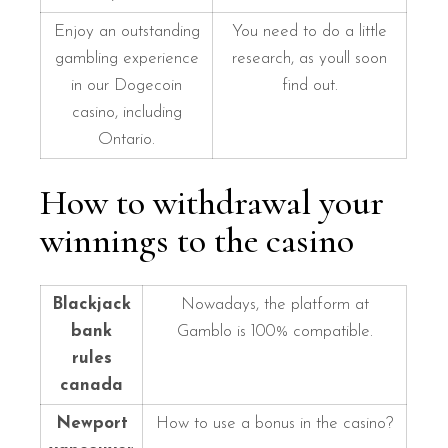
Enjoy an outstanding
You need to do a little
gambling experience
research, as youll soon
in our Dogecoin
find out.
casino, including
Ontario.
How to withdrawal your
winnings to the casino
Blackjack
Nowadays, the platform at
bank
Gamblo is 100% compatible.
rules
canada
Newport
How to use a bonus in the casino?