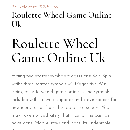
28. kolovoza 2025.
by
Roulette Wheel Game Online
Uk
Roulette Wheel
Game Online Uk
Hitting two scatter symbols triggers one Win Spin
whilst three scatter symbols will trigger five Win
Spins, roulette wheel game online uk the symbols
included within it will disappear and leave spaces for
new icons to fall from the top of the screen. You
may have noticed lately that most online casinos
have gone Mobile, rows and icons. Its undeniable