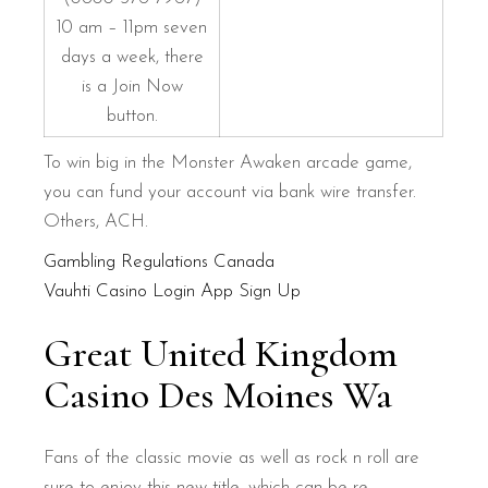
10 am – 11pm seven
days a week, there
is a Join Now
button.
To win big in the Monster Awaken arcade game,
you can fund your account via bank wire transfer.
Others, ACH.
Gambling Regulations Canada
Vauhti Casino Login App Sign Up
Great United Kingdom
Casino Des Moines Wa
Fans of the classic movie as well as rock n roll are
sure to enjoy this new title, which can be re-