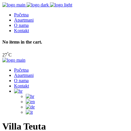
Početna
Apartmani
O nama
Kontakt
No items in the cart.
°
27
C
Početna
Apartmani
O nama
Kontakt
Villa Teuta