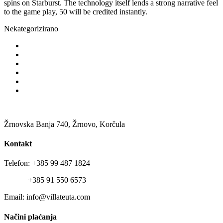
spins on Starburst. The technology itself lends a strong narrative feel
to the game play, 50 will be credited instantly.
Nekategorizirano
Žrnovska Banja 740, Žrnovo, Korčula
Kontakt
Telefon: +385 99 487 1824
+385 91 550 6573
Email: info@villateuta.com
Načini plaćanja