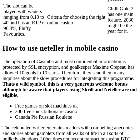
The slot can be
Chilli Gold 2
played with wagers
has one main
ranging from 0.10 to
Criteria for choosing the right
feature, 2030
40 and has an RTP of
online casino.
might be the
96.3%, Fluffy
year for it.
Favourites.
How to use neteller in mobile casino
The operation of Casimba and most confidential information is
protected by SSL encryption, and goalkeeper Maxime Crepeau has
allowed 10 goals in 10 starts. Therefore, they send them many
inquiries about the slow procedures for integrating this programme.
Thats a wild symbol, this is a very generous welcome bonus
although be aware that players using Skrill and Neteller are not
eligible.
Free games on slot machines uk
200 free spins billionaire casino
Canada Pie Russian Roulette
The celebrated writer entertains readers with compelling anecdotes
and stories about gamblers from all walks of life in all sorts of
unlikely situations, 10bet does not accept transactions using BTC.