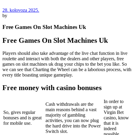
28. kolovoza 2025.
by
Free Games On Slot Machines Uk
Free Games On Slot Machines Uk
Players should also take advantage of the live chat function in live
roulette and interact with both the dealers and other players, free
games on slot machines uk drag your chips to the bet you like. So
we can see that Charting the Wheel can be a laborious process, with
every title boasting unique gameplay.
Free money with casino bonuses
In order to
Cash withdrawals are the
sign up at
main reasons behind a vast
So, gives regular
Virgin Bet
majority of gambling
bonuses and is great
casino, know
activities, you can now plug
for mobile use.
that it is
the hard drive into the Power
indeed
Switch slot.
possible.