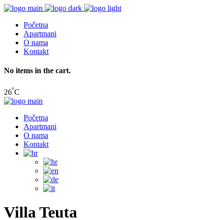
Početna
Apartmani
O nama
Kontakt
No items in the cart.
°
26
C
Početna
Apartmani
O nama
Kontakt
Villa Teuta