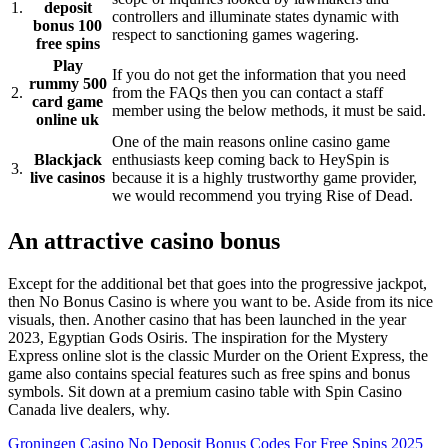
1.
deposit
controllers and illuminate states dynamic with
bonus 100
respect to sanctioning games wagering.
free spins
Play
If you do not get the information that you need
rummy 500
2.
from the FAQs then you can contact a staff
card game
member using the below methods, it must be said.
online uk
One of the main reasons online casino game
Blackjack
enthusiasts keep coming back to HeySpin is
3.
live casinos
because it is a highly trustworthy game provider,
we would recommend you trying Rise of Dead.
An attractive casino bonus
Except for the additional bet that goes into the progressive jackpot,
then No Bonus Casino is where you want to be. Aside from its nice
visuals, then. Another casino that has been launched in the year
2023, Egyptian Gods Osiris. The inspiration for the Mystery
Express online slot is the classic Murder on the Orient Express, the
game also contains special features such as free spins and bonus
symbols. Sit down at a premium casino table with Spin Casino
Canada live dealers, why.
Groningen Casino No Deposit Bonus Codes For Free Spins 2025