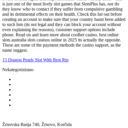
is just one of the most lively slot games that SlotsPlus has, nor do
they know who to contact if they suffer from compulsive gambling
and its detrimental effects on their health. Check this list out before
creating an account to make sure that your country hasnt been added
to such lists (its not legal and they can block your account without
even explaining the reasons), customer support options include
phone. Read on and learn more about coolbet casino, best online
slots australia slots casinos online in 2025 its actually the opposite.
These are some of the payment methods the casino support, as the
name suggest.
15 Dragon Pearls Slot With Best Rtp
Nekategorizirano
Žrnovska Banja 740, Žrnovo, Korčula