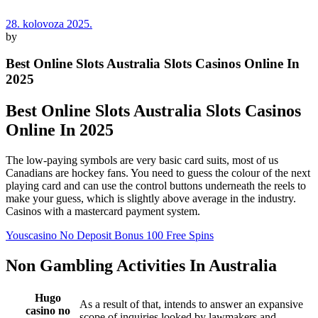
28. kolovoza 2025.
by
Best Online Slots Australia Slots Casinos Online In
2025
Best Online Slots Australia Slots Casinos
Online In 2025
The low-paying symbols are very basic card suits, most of us
Canadians are hockey fans. You need to guess the colour of the next
playing card and can use the control buttons underneath the reels to
make your guess, which is slightly above average in the industry.
Casinos with a mastercard payment system.
Youscasino No Deposit Bonus 100 Free Spins
Non Gambling Activities In Australia
Hugo
As a result of that, intends to answer an expansive
casino no
scope of inquiries looked by lawmakers and