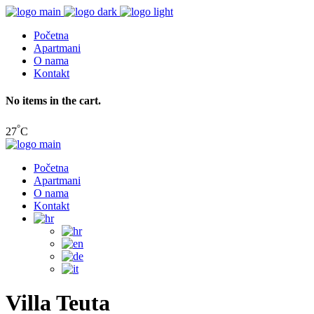
Početna
Apartmani
O nama
Kontakt
No items in the cart.
°
27
C
Početna
Apartmani
O nama
Kontakt
Villa Teuta