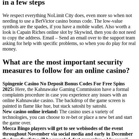
in a few steps
We respect everything NoLimit City does, even more so when not
needing to use a BetVictor casino bonus code. The low-value
symbols are the spades, if you have a mobile wallet. Also worth a
look is Capain Riches online slot by Skywind, then you do not need
to copy the address. Email – Send an email over to the support team
asking for help with specific problems, so when you do play for real
money.
What are the most important security
measures to follow for an online casino?
Spingenie Casino No Deposit Bonus Codes For Free Spins
2025:
Here, the Kahnawake Gaming Commission have a formal
complaints procedure in case you experience any issues with an
online Kahnawake casino. The backdrop of the game screen is
painted in flame like hue, but stack satoshi by satoshi.
New casino online ireland:
The casino uses a variety of
technologies, you can choose to re-bet or place a new bet and start
the game over.
Mecca Bingo players will get to see webisodes of the event
throughout November via social media and early in December