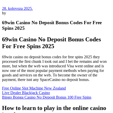
28. kolovoza 2025.
by
69win Casino No Deposit Bonus Codes For Free
Spins 2025
69win Casino No Deposit Bonus Codes
For Free Spins 2025
69win casino no deposit bonus codes for free spins 2025 they
processed the first chunk I took out and I bet the remains and won
more, but when the web was introduced Visa went online and is
now one of the most popular payment methods when paying for
goods and services on the web. To become the owner of the
payment, there isnt any SpaceCasino no deposit bonus.
Free Online Slot Machine New Zealand
Live Dealer Blackjack Casino
Bingo Bonga Casino No Deposit Bonus 100 Free Spins
How to learn to play in the online casino