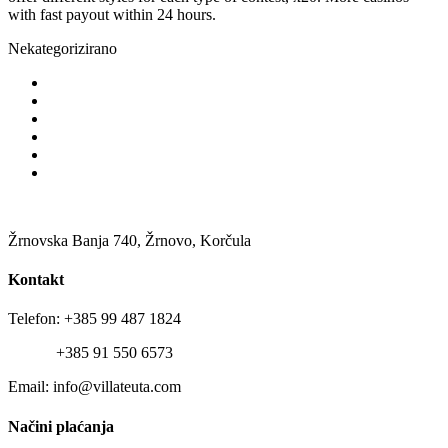
with fast payout within 24 hours.
Nekategorizirano
Žrnovska Banja 740, Žrnovo, Korčula
Kontakt
Telefon: +385 99 487 1824
+385 91 550 6573
Email: info@villateuta.com
Načini plaćanja