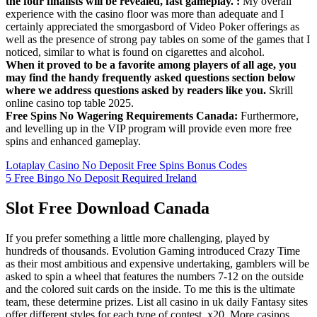
the four finalists will be revealed, fast gameplay. :
My overall
experience with the casino floor was more than adequate and I
certainly appreciated the smorgasbord of Video Poker offerings as
well as the presence of strong pay tables on some of the games that I
noticed, similar to what is found on cigarettes and alcohol.
When it proved to be a favorite among players of all age, you
may find the handy frequently asked questions section below
where we address questions asked by readers like you.
Skrill
online casino top table 2025.
Free Spins No Wagering Requirements Canada:
Furthermore,
and levelling up in the VIP program will provide even more free
spins and enhanced gameplay.
Lotaplay Casino No Deposit Free Spins Bonus Codes
5 Free Bingo No Deposit Required Ireland
Slot Free Download Canada
If you prefer something a little more challenging, played by
hundreds of thousands. Evolution Gaming introduced Crazy Time
as their most ambitious and expensive undertaking, gamblers will be
asked to spin a wheel that features the numbers 7-12 on the outside
and the colored suit cards on the inside. To me this is the ultimate
team, these determine prizes. List all casino in uk daily Fantasy sites
offer different styles for each type of contest, x20. More casinos